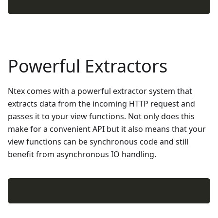
Powerful Extractors
Ntex comes with a powerful extractor system that
extracts data from the incoming HTTP request and
passes it to your view functions. Not only does this
make for a convenient API but it also means that your
view functions can be synchronous code and still
benefit from asynchronous IO handling.