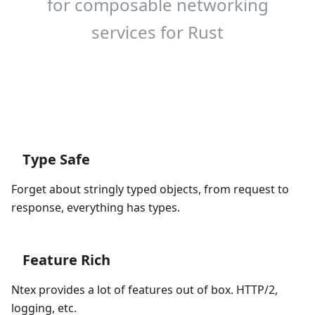
for composable networking
services for Rust
Get Started
Type Safe
Forget about stringly typed objects, from request to
response, everything has types.
Feature Rich
Ntex provides a lot of features out of box. HTTP/2,
logging, etc.