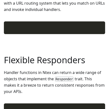
with a URL routing system that lets you match on URLs
and invoke individual handlers.
Flexible Responders
Handler functions in Ntex can return a wide range of
objects that implement the
trait. This
Responder
makes it a breeze to return consistent responses from
your APIs.