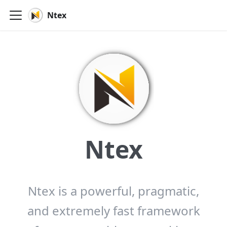
Ntex
Ntex
Ntex is a powerful, pragmatic,
and extremely fast framework