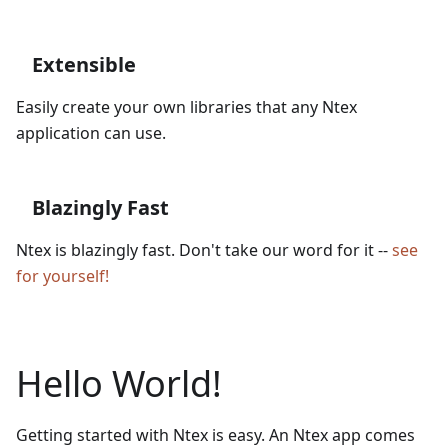
Extensible
Easily create your own libraries that any Ntex
application can use.
Blazingly Fast
Ntex is blazingly fast. Don't take our word for it --
see
for yourself!
Hello World!
Getting started with Ntex is easy. An Ntex app comes