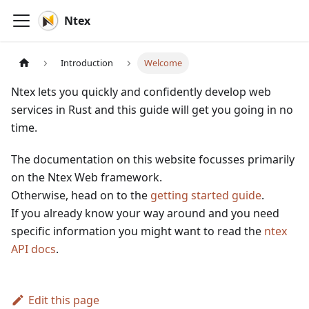
Ntex
Introduction
Welcome
Ntex lets you quickly and confidently develop web
services in Rust and this guide will get you going in no
time.
The documentation on this website focusses primarily
on the Ntex Web framework.
Otherwise, head on to the
getting started guide
.
If you already know your way around and you need
specific information you might want to read the
ntex
API docs
.
Edit this page