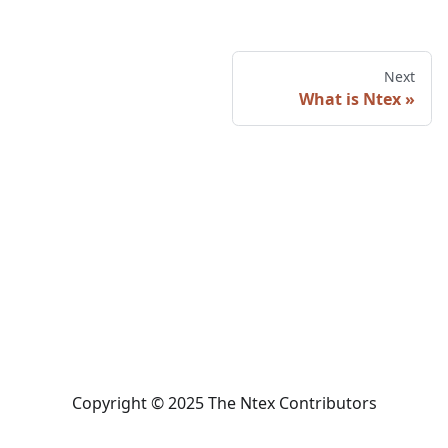
Next
What is Ntex
Copyright © 2025 The Ntex Contributors