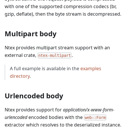
with one of the supported compression codecs (br,
gzip, deflate), then the byte stream is decompressed.
Multipart body
Ntex provides multipart stream support with an
external crate,
.
ntex-multipart
A full example is available in the
examples
directory
.
Urlencoded body
Ntex provides support for
application/x-www-form-
urlencoded
encoded bodies with the
web::Form
extractor which resolves to the deserialized instance.