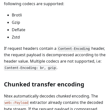
following codecs are supported:
Brotli
Gzip
Deflate
Zstd
If request headers contain a
header,
Content-Encoding
the request payload is decompressed according to the
header value. Multiple codecs are not supported, i.e:
.
Content-Encoding: br, gzip
Chunked transfer encoding
Ntex automatically decodes
chunked
encoding. The
extractor already contains the decoded
web::Payload
byte stream. If the request payload is compressed