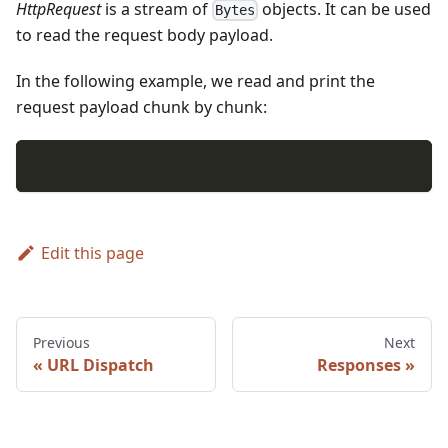
HttpRequest
is a stream of
objects. It can be used
Bytes
to read the request body payload.
In the following example, we read and print the
request payload chunk by chunk:
Edit this page
Previous
Next
URL Dispatch
Responses