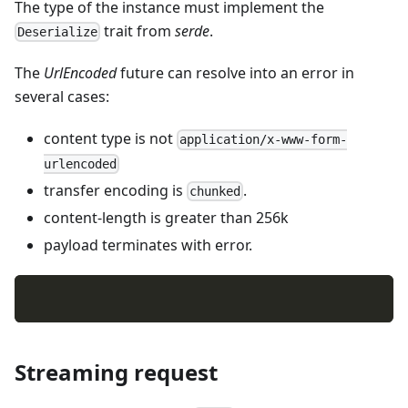
The type of the instance must implement the
trait from
serde
.
Deserialize
The
UrlEncoded
future can resolve into an error in
several cases:
content type is not
application/x-www-form-
urlencoded
transfer encoding is
.
chunked
content-length is greater than 256k
payload terminates with error.
Streaming request