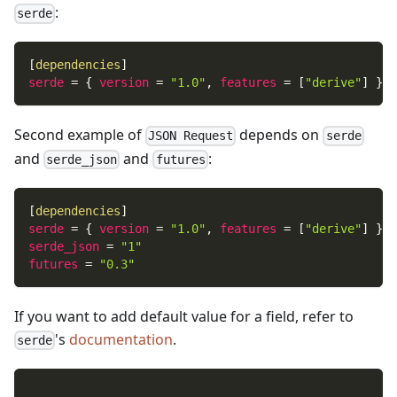
:
serde
[
dependencies
]
serde
=
{
version
=
"1.0"
,
features
=
[
"derive"
]
}
Second example of
depends on
JSON Request
serde
and
and
:
serde_json
futures
[
dependencies
]
serde
=
{
version
=
"1.0"
,
features
=
[
"derive"
]
}
serde_json
=
"1"
futures
=
"0.3"
If you want to add default value for a field, refer to
's
documentation
.
serde