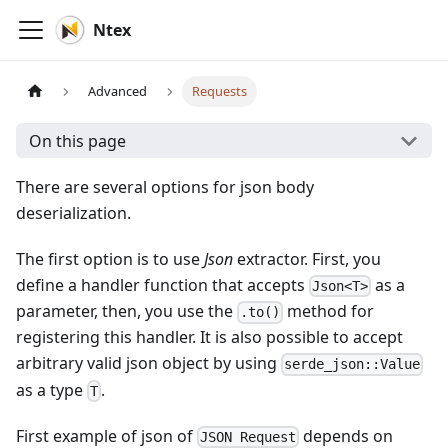
Ntex
Advanced
Requests
On this page
There are several options for json body
deserialization.
The first option is to use
Json
extractor. First, you
define a handler function that accepts
as a
Json<T>
parameter, then, you use the
method for
.to()
registering this handler. It is also possible to accept
arbitrary valid json object by using
serde_json::Value
as a type
.
T
First example of json of
depends on
JSON Request