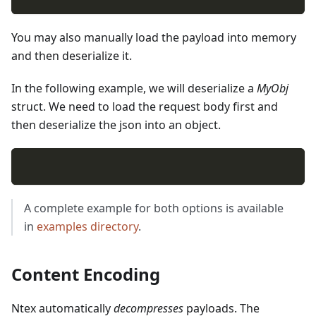
You may also manually load the payload into memory
and then deserialize it.
In the following example, we will deserialize a
MyObj
struct. We need to load the request body first and
then deserialize the json into an object.
A complete example for both options is available
in
examples directory
.
Content Encoding
Ntex automatically
decompresses
payloads. The